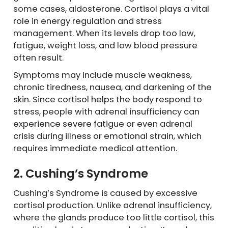
some cases, aldosterone. Cortisol plays a vital
role in energy regulation and stress
management. When its levels drop too low,
fatigue, weight loss, and low blood pressure
often result.
Symptoms may include muscle weakness,
chronic tiredness, nausea, and darkening of the
skin. Since cortisol helps the body respond to
stress, people with adrenal insufficiency can
experience severe fatigue or even adrenal
crisis during illness or emotional strain, which
requires immediate medical attention.
2. Cushing’s Syndrome
Cushing’s Syndrome is caused by excessive
cortisol production. Unlike adrenal insufficiency,
where the glands produce too little cortisol, this