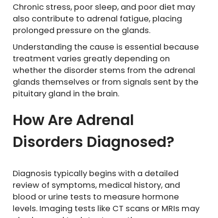
Chronic stress, poor sleep, and poor diet may
also contribute to adrenal fatigue, placing
prolonged pressure on the glands.
Understanding the cause is essential because
treatment varies greatly depending on
whether the disorder stems from the adrenal
glands themselves or from signals sent by the
pituitary gland in the brain.
How Are Adrenal
Disorders Diagnosed?
Diagnosis typically begins with a detailed
review of symptoms, medical history, and
blood or urine tests to measure hormone
levels. Imaging tests like CT scans or MRIs may