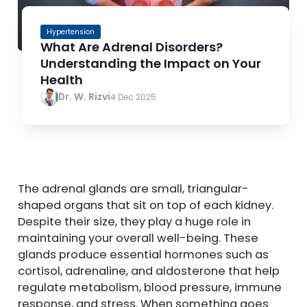
Hypertension
What Are Adrenal Disorders?
Understanding the Impact on Your
Health
Dr. W. Rizvi
4 Dec 2025
The adrenal glands are small, triangular-
shaped organs that sit on top of each kidney.
Despite their size, they play a huge role in
maintaining your overall well-being. These
glands produce essential hormones such as
cortisol, adrenaline, and aldosterone that help
regulate metabolism, blood pressure, immune
response, and stress. When something goes