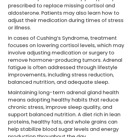
prescribed to replace missing cortisol and
aldosterone. Patients may also learn how to
adjust their medication during times of stress
or illness.
In cases of Cushing’s Syndrome, treatment
focuses on lowering cortisol levels, which may
involve adjusting medication or surgery to
remove hormone-producing tumors. Adrenal
fatigue is often addressed through lifestyle
improvements, including stress reduction,
balanced nutrition, and adequate sleep.
Maintaining long-term adrenal gland health
means adopting healthy habits that reduce
chronic stress, improve sleep quality, and
support balanced nutrition. A diet rich in lean
proteins, healthy fats, and whole grains can
help stabilize blood sugar levels and energy
production throughout the day.