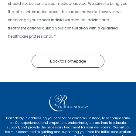
should not be considered medical advice. We strive to bring you
the latest information about the endocrine world; however, we
encourage you to seek individual medical advice and
treatment options during your consultation with a qualified
healthcare professional. *
Back to Homepage
Don’t delay in addressing your endocrine concerns. Instead, take charge early
on. Our experienced and empathetic endocrinologists are here to educate,
support, and provide the necessary treatment for your well-being. Our virtual
team is committed to guiding and supporting you from the initial consultation