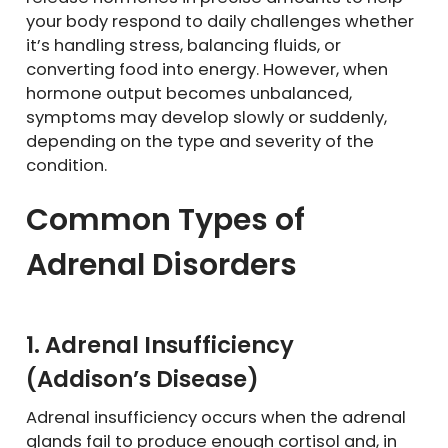
your body respond to daily challenges whether
it’s handling stress, balancing fluids, or
converting food into energy. However, when
hormone output becomes unbalanced,
symptoms may develop slowly or suddenly,
depending on the type and severity of the
condition.
Common Types of
Adrenal Disorders
1. Adrenal Insufficiency
(Addison’s Disease)
Adrenal insufficiency occurs when the adrenal
glands fail to produce enough cortisol and, in