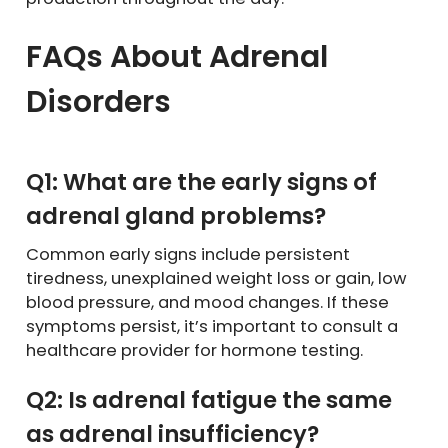
FAQs About Adrenal
Disorders
Q1: What are the early signs of
adrenal gland problems?
Common early signs include persistent
tiredness, unexplained weight loss or gain, low
blood pressure, and mood changes. If these
symptoms persist, it’s important to consult a
healthcare provider for hormone testing.
Q2: Is adrenal fatigue the same
as adrenal insufficiency?