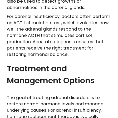
also be used to detect growths or
abnormalities in the adrenal glands.
For adrenal insufficiency, doctors often perform
an ACTH stimulation test, which evaluates how
well the adrenal glands respond to the
hormone ACTH that stimulates cortisol
production. Accurate diagnosis ensures that
patients receive the right treatment for
restoring hormonal balance.
Treatment and
Management Options
The goal of treating adrenal disorders is to
restore normal hormone levels and manage
underlying causes. For adrenal insufficiency,
hormone replacement therapy is typically