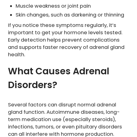
Muscle weakness or joint pain
Skin changes, such as darkening or thinning
If you notice these symptoms regularly, it’s
important to get your hormone levels tested.
Early detection helps prevent complications
and supports faster recovery of adrenal gland
health.
What Causes Adrenal
Disorders?
Several factors can disrupt normal adrenal
gland function. Autoimmune diseases, long-
term medication use (especially steroids),
infections, tumors, or even pituitary disorders
can all interfere with hormone production.