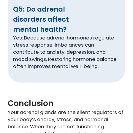
Q5: Do adrenal
disorders affect
mental health?
Yes. Because adrenal hormones regulate
stress response, imbalances can
contribute to anxiety, depression, and
mood swings. Restoring hormone balance
often improves mental well-being.
Conclusion
Your adrenal glands are the silent regulators of
your body’s energy, stress, and hormonal
balance. When they are not functioning