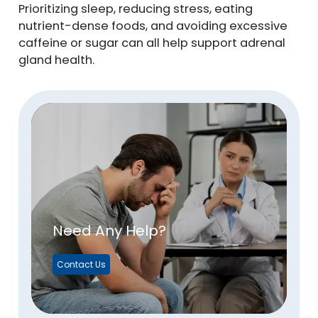
Prioritizing sleep, reducing stress, eating
nutrient-dense foods, and avoiding excessive
caffeine or sugar can all help support adrenal
gland health.
Need Any Help?
Contact Us