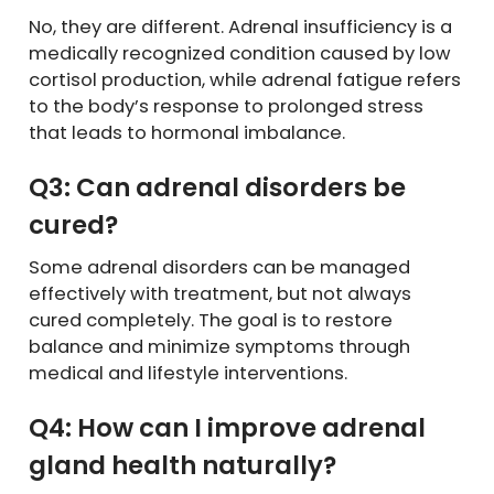
No, they are different. Adrenal insufficiency is a
medically recognized condition caused by low
cortisol production, while adrenal fatigue refers
to the body’s response to prolonged stress
that leads to hormonal imbalance.
Q3: Can adrenal disorders be
cured?
Some adrenal disorders can be managed
effectively with treatment, but not always
cured completely. The goal is to restore
balance and minimize symptoms through
medical and lifestyle interventions.
Q4: How can I improve adrenal
gland health naturally?