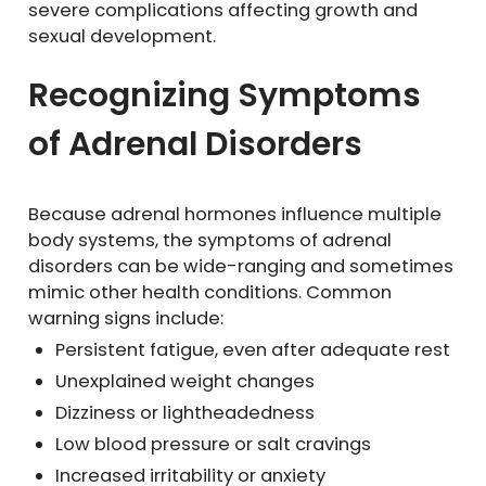
severe complications affecting growth and
sexual development.
Recognizing Symptoms
of Adrenal Disorders
Because adrenal hormones influence multiple
body systems, the symptoms of adrenal
disorders can be wide-ranging and sometimes
mimic other health conditions. Common
warning signs include:
Persistent fatigue, even after adequate rest
Unexplained weight changes
Dizziness or lightheadedness
Low blood pressure or salt cravings
Increased irritability or anxiety