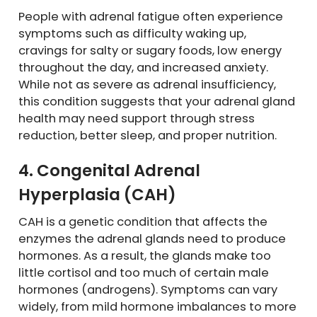
People with adrenal fatigue often experience
symptoms such as difficulty waking up,
cravings for salty or sugary foods, low energy
throughout the day, and increased anxiety.
While not as severe as adrenal insufficiency,
this condition suggests that your adrenal gland
health may need support through stress
reduction, better sleep, and proper nutrition.
4. Congenital Adrenal
Hyperplasia (CAH)
CAH is a genetic condition that affects the
enzymes the adrenal glands need to produce
hormones. As a result, the glands make too
little cortisol and too much of certain male
hormones (androgens). Symptoms can vary
widely, from mild hormone imbalances to more