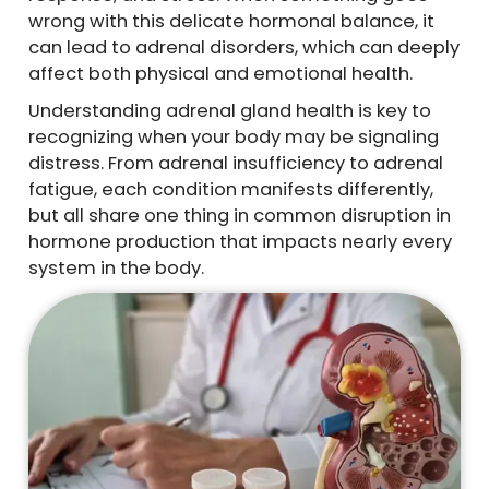
wrong with this delicate hormonal balance, it
can lead to adrenal disorders, which can deeply
affect both physical and emotional health.
Understanding adrenal gland health is key to
recognizing when your body may be signaling
distress. From adrenal insufficiency to adrenal
fatigue, each condition manifests differently,
but all share one thing in common disruption in
hormone production that impacts nearly every
system in the body.