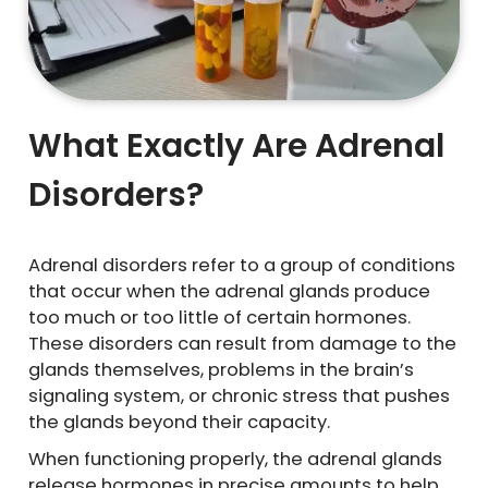
What Exactly Are Adrenal
Disorders?
Adrenal disorders refer to a group of conditions
that occur when the adrenal glands produce
too much or too little of certain hormones.
These disorders can result from damage to the
glands themselves, problems in the brain’s
signaling system, or chronic stress that pushes
the glands beyond their capacity.
When functioning properly, the adrenal glands
release hormones in precise amounts to help