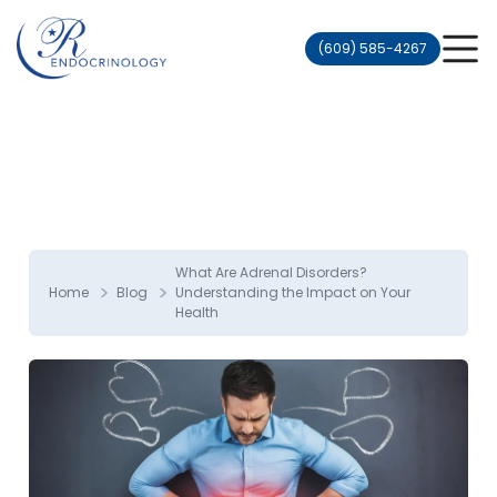
(609) 585-4267
What Are Adrenal Disorders?
>
>
Home
Blog
Understanding the Impact on Your
Health