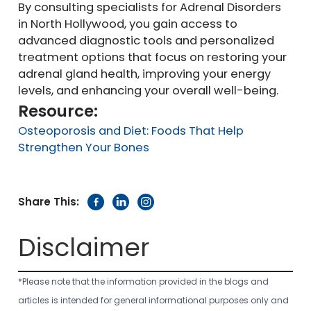
By consulting specialists for Adrenal Disorders
in North Hollywood, you gain access to
advanced diagnostic tools and personalized
treatment options that focus on restoring your
adrenal gland health, improving your energy
levels, and enhancing your overall well-being.
Resource:
Osteoporosis and Diet: Foods That Help
Strengthen Your Bones
Share This:
Disclaimer
*Please note that the information provided in the blogs and
articles is intended for general informational purposes only and