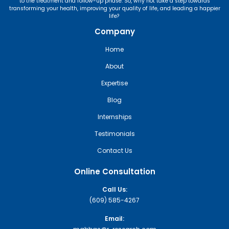
to the treatment and follow-up phase. So, why not take a step towards
transforming your health, improving your quality of life, and leading a happier
life?
Company
Home
About
Expertise
Blog
Internships
Testimonials
Contact Us
Online Consultation
Call Us:
(609) 585-4267
Email: