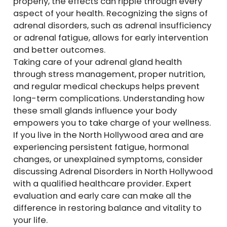
properly, the effects can ripple through every
aspect of your health. Recognizing the signs of
adrenal disorders, such as adrenal insufficiency
or adrenal fatigue, allows for early intervention
and better outcomes.
Taking care of your adrenal gland health
through stress management, proper nutrition,
and regular medical checkups helps prevent
long-term complications. Understanding how
these small glands influence your body
empowers you to take charge of your wellness.
If you live in the North Hollywood area and are
experiencing persistent fatigue, hormonal
changes, or unexplained symptoms, consider
discussing Adrenal Disorders in North Hollywood
with a qualified healthcare provider. Expert
evaluation and early care can make all the
difference in restoring balance and vitality to
your life.