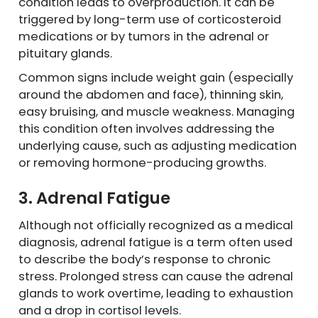
condition leads to overproduction. It can be
triggered by long-term use of corticosteroid
medications or by tumors in the adrenal or
pituitary glands.
Common signs include weight gain (especially
around the abdomen and face), thinning skin,
easy bruising, and muscle weakness. Managing
this condition often involves addressing the
underlying cause, such as adjusting medication
or removing hormone-producing growths.
3. Adrenal Fatigue
Although not officially recognized as a medical
diagnosis, adrenal fatigue is a term often used
to describe the body’s response to chronic
stress. Prolonged stress can cause the adrenal
glands to work overtime, leading to exhaustion
and a drop in cortisol levels.